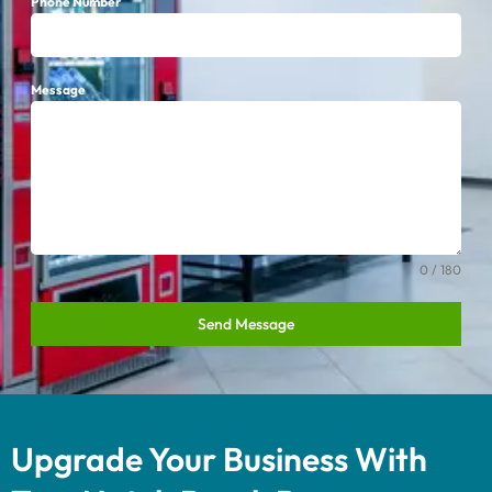
Phone Number
Message
0 / 180
Send Message
Upgrade Your Business With