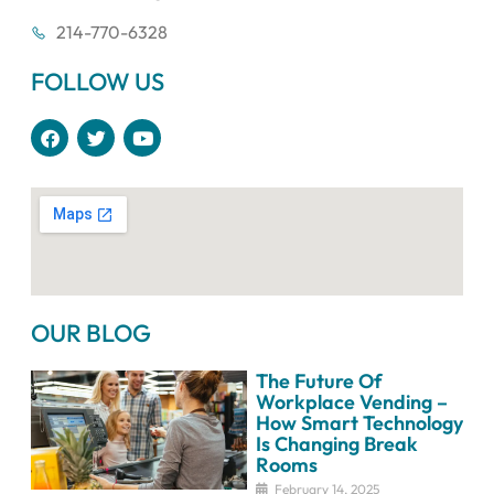
214-770-6328
FOLLOW US
F
T
Y
a
w
o
c
i
u
e
t
t
b
t
u
o
e
b
o
r
e
k
OUR BLOG
The Future Of
Workplace Vending –
How Smart Technology
Is Changing Break
Rooms
February 14, 2025