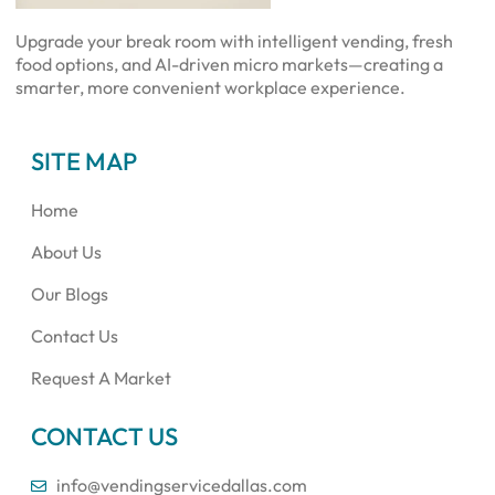
Upgrade your break room with intelligent vending, fresh
food options, and AI-driven micro markets—creating a
smarter, more convenient workplace experience.
SITE MAP
Home
About Us
Our Blogs
Contact Us
Request A Market
CONTACT US
info@vendingservicedallas.com