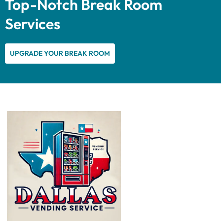
Top-Notch Break Room
Services
UPGRADE YOUR BREAK ROOM