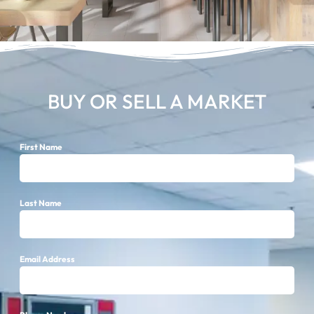
BUY OR SELL A MARKET
First Name
Last Name
Email Address